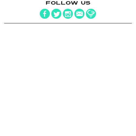
FOLLOW US