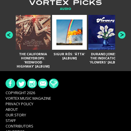
VORTEX PICKS
AUDIO
THE CALIFORNIA
SIGUR RÓS: 'ÁTTA'
DURAND JONES &
GA
HONEYDROPS:
[ALBUM]
THE INDICATIONS:
TH
'REDWOOD
'FLOWERS' [ALBUM]
HIGHWAY' [ALBUM]
COPYRIGHT 2026
VORTEX MUSIC MAGAZINE
PRIVACY POLICY
ABOUT
OUR STORY
STAFF
CONTRIBUTORS