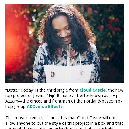
“Better Today” is the third single from
Cloud Castle
, the new
rap project of Joshua "Fiji" Rehanek—better known as J. Fiji
Azzam—the emcee and frontman of the Portland-based hip-
hop group
ADDverse Effects
.
This most recent track indicates that Cloud Castle will not
allow anyone to put the style of this project in a box and that
some of the essence and eclectic nature that lives within