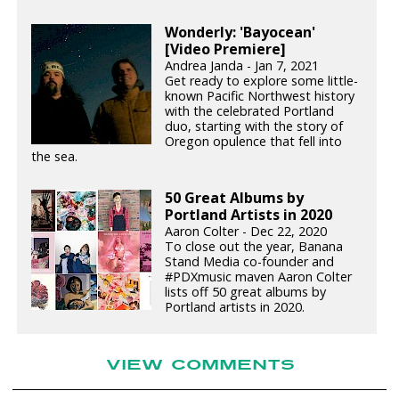
Wonderly: 'Bayocean'
[Video Premiere]
Andrea Janda - Jan 7, 2021
Get ready to explore some little-
known Pacific Northwest history
with the celebrated Portland
duo, starting with the story of
Oregon opulence that fell into
the sea.
50 Great Albums by
Portland Artists in 2020
Aaron Colter - Dec 22, 2020
To close out the year, Banana
Stand Media co-founder and
#PDXmusic maven Aaron Colter
lists off 50 great albums by
Portland artists in 2020.
VIEW COMMENTS