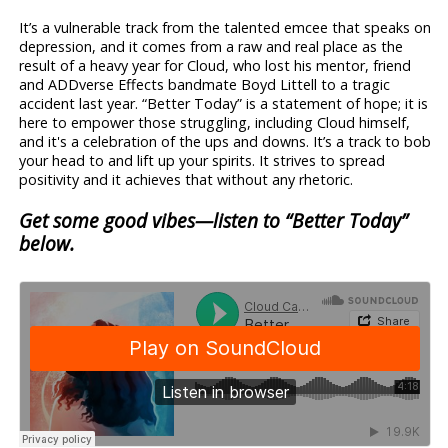
It’s a vulnerable track from the talented emcee that speaks on
depression, and it comes from a raw and real place as the
result of a heavy year for Cloud, who lost his mentor, friend
and ADDverse Effects bandmate Boyd Littell to a tragic
accident last year. “Better Today” is a statement of hope; it is
here to empower those struggling, including Cloud himself,
and it's a celebration of the ups and downs. It’s a track to bob
your head to and lift up your spirits. It strives to spread
positivity and it achieves that without any rhetoric.
Get some good vibes—listen to “Better Today”
below.