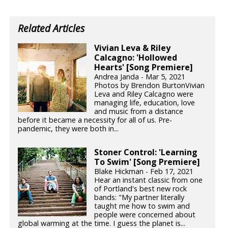
Related Articles
Vivian Leva & Riley
Calcagno: 'Hollowed
Hearts' [Song Premiere]
Andrea Janda - Mar 5, 2021
Photos by Brendon BurtonVivian
Leva and Riley Calcagno were
managing life, education, love
and music from a distance
before it became a necessity for all of us. Pre-
pandemic, they were both in...
Stoner Control: 'Learning
To Swim' [Song Premiere]
Blake Hickman - Feb 17, 2021
Hear an instant classic from one
of Portland's best new rock
bands: "My partner literally
taught me how to swim and
people were concerned about
global warming at the time. I guess the planet is...