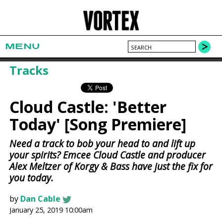
MENU
Tracks
Cloud Castle: 'Better
Today' [Song Premiere]
Need a track to bob your head to and lift up
your spirits? Emcee Cloud Castle and producer
Alex Meltzer of Korgy & Bass have just the fix for
you today.
by
Dan Cable
January 25, 2019 10:00am