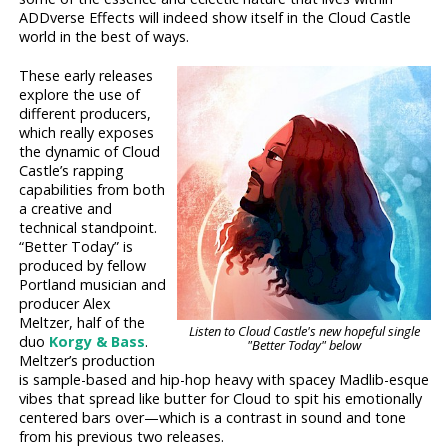
ADDverse Effects will indeed show itself in the Cloud Castle
world in the best of ways.
These early releases
explore the use of
different producers,
which really exposes
the dynamic of Cloud
Castle’s rapping
capabilities from both
a creative and
technical standpoint.
“Better Today” is
produced by fellow
Portland musician and
producer Alex
Meltzer, half of the
Listen to Cloud Castle's new hopeful single
duo
Korgy & Bass
.
"Better Today" below
Meltzer’s production
is sample-based and hip-hop heavy with spacey Madlib-esque
vibes that spread like butter for Cloud to spit his emotionally
centered bars over—which is a contrast in sound and tone
from his previous two releases.