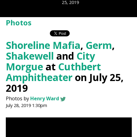
25, 2019
Photos
Shoreline Mafia
,
Germ
,
Shakewell
and
City
Morgue
at
Cuthbert
Amphitheater
on July 25,
2019
Photos by
Henry Ward
July 28, 2019 1:30pm