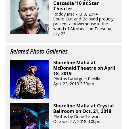
Cascadia '10 at Star
Theater
Roddy Jasa - Jul 3, 2014
Soul’d Out and Beloved proudly
present a powerhouse in the
world of Afrobeat on Tuesday,
July 22.
Related Photo Galleries
Shoreline Mafia at
McDonald Theatre on April
18, 2019
Photos by Miguel Padilla
April 22, 2019 2:30pm
Shoreline Mafia at Crystal
Ballroom on Oct. 21, 2018
Photos by Dune Stewart
October 27, 2018 4:00pm