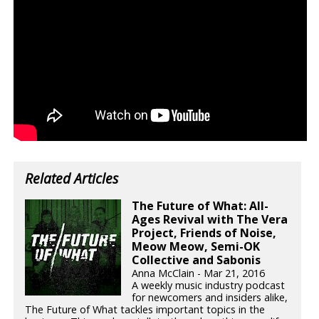
Related Articles
The Future of What: All-
Ages Revival with The Vera
Project, Friends of Noise,
Meow Meow, Semi-OK
Collective and Sabonis
Anna McClain - Mar 21, 2016
A weekly music industry podcast
for newcomers and insiders alike,
The Future of What tackles important topics in the