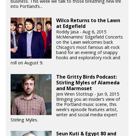
business. This week we talk to those breathing new life
into Portland’s...
Wilco Returns to the Lawn
at Edgefield
Roddy Jasa - Aug 6, 2015
McMenamins' Edgefield Concerts
on the Lawn welcomes back
Chicago’s most famous alt-rock
band for an evening of snappy
hooks and exploratory rock and
roll on August 9.
The Gritty Birds Podcast:
Stirling Myles of Alameda
and Marmoset
Jeni Wren Stottrup - Jun 9, 2015
Bringing you an insider’s view of
the Portland music scene, this
week's episode features artist,
writer and social media expert
Stirling Myles.
Seun Kuti & Egypt 80 and