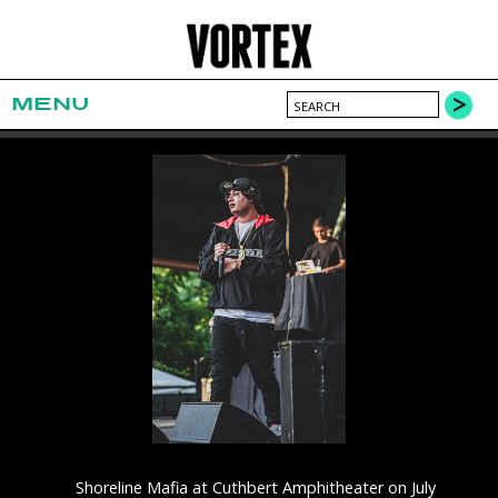
MENU
Shoreline Mafia at Cuthbert Amphitheater on July