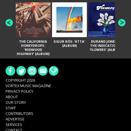
THE CALIFORNIA
SIGUR RÓS: 'ÁTTA'
DURAND JONES &
GA
HONEYDROPS:
[ALBUM]
THE INDICATIONS:
TH
'REDWOOD
'FLOWERS' [ALBUM]
HIGHWAY' [ALBUM]
COPYRIGHT 2026
VORTEX MUSIC MAGAZINE
PRIVACY POLICY
ABOUT
OUR STORY
STAFF
CONTRIBUTORS
ADVERTISE
SERVICES
CONTACT