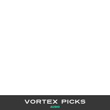
VORTEX PICKS
AUDIO