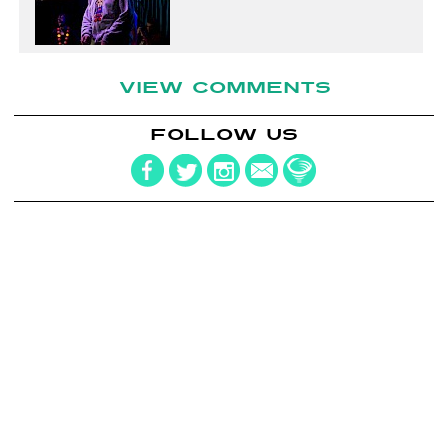
VIEW COMMENTS
FOLLOW US