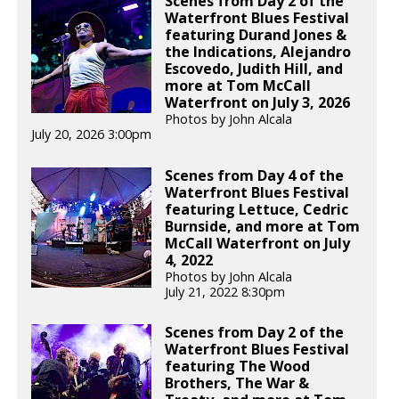
Scenes from Day 2 of the
Waterfront Blues Festival
featuring Durand Jones &
the Indications, Alejandro
Escovedo, Judith Hill, and
more at Tom McCall
Waterfront on July 3, 2026
Photos by John Alcala
July 20, 2026 3:00pm
Scenes from Day 4 of the
Waterfront Blues Festival
featuring Lettuce, Cedric
Burnside, and more at Tom
McCall Waterfront on July
4, 2022
Photos by John Alcala
July 21, 2022 8:30pm
Scenes from Day 2 of the
Waterfront Blues Festival
featuring The Wood
Brothers, The War &