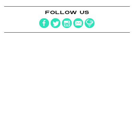
FOLLOW US