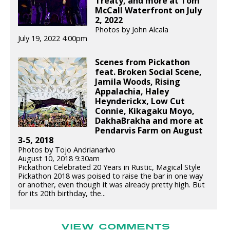
Treaty, and more at Tom
McCall Waterfront on July
2, 2022
Photos by John Alcala
July 19, 2022 4:00pm
Scenes from Pickathon
feat. Broken Social Scene,
Jamila Woods, Rising
Appalachia, Haley
Heynderickx, Low Cut
Connie, Kikagaku Moyo,
DakhaBrakha and more at
Pendarvis Farm on August
3-5, 2018
Photos by Tojo Andrianarivo
August 10, 2018 9:30am
Pickathon Celebrated 20 Years in Rustic, Magical Style
Pickathon 2018 was poised to raise the bar in one way
or another, even though it was already pretty high. But
for its 20th birthday, the...
VIEW COMMENTS