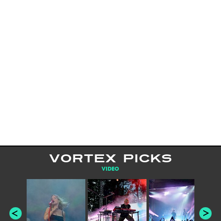
VORTEX PICKS
VIDEO