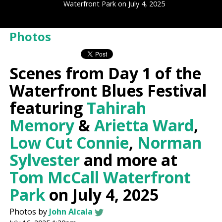
Waterfront Park on July 4, 2025
Photos
Scenes from Day 1 of the
Waterfront Blues Festival
featuring
Tahirah
Memory
&
Arietta Ward
,
Low Cut Connie
,
Norman
Sylvester
and more at
Tom McCall Waterfront
Park
on July 4, 2025
Photos by
John Alcala