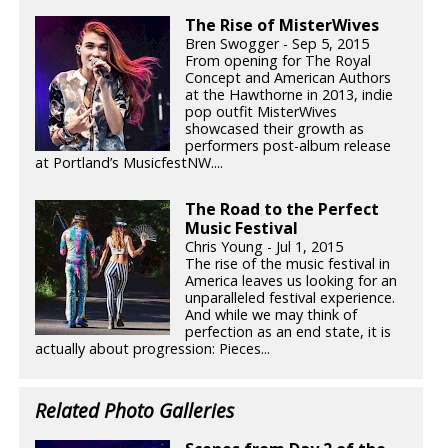
The Rise of MisterWives
Bren Swogger - Sep 5, 2015
From opening for The Royal
Concept and American Authors
at the Hawthorne in 2013, indie
pop outfit MisterWives
showcased their growth as
performers post-album release
at Portland’s MusicfestNW....
The Road to the Perfect
Music Festival
Chris Young - Jul 1, 2015
The rise of the music festival in
America leaves us looking for an
unparalleled festival experience.
And while we may think of
perfection as an end state, it is
actually about progression: Pieces...
Related Photo Galleries