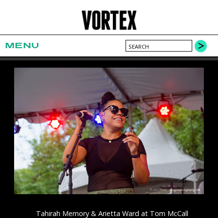
MENU
Tahirah Memory & Arietta Ward at Tom McCall