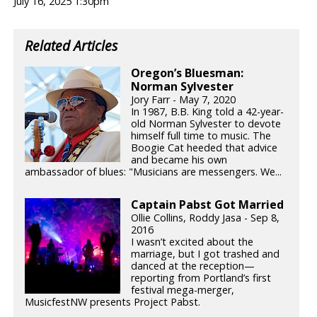
July 16, 2025 1:30pm
Related Articles
Oregon’s Bluesman:
Norman Sylvester
Jory Farr - May 7, 2020
In 1987, B.B. King told a 42-year-
old Norman Sylvester to devote
himself full time to music. The
Boogie Cat heeded that advice
and became his own
ambassador of blues: "Musicians are messengers. We...
Captain Pabst Got Married
Ollie Collins, Roddy Jasa - Sep 8,
2016
I wasn’t excited about the
marriage, but I got trashed and
danced at the reception—
reporting from Portland’s first
festival mega-merger,
MusicfestNW presents Project Pabst.