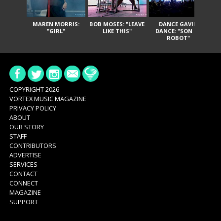
MAREN MORRIS:
BOB MOSES: "LEAVE
DANCE GAVIN
T
"GIRL"
LIKE THIS"
DANCE: "SON OF
ROBOT"
COPYRIGHT 2026
VORTEX MUSIC MAGAZINE
PRIVACY POLICY
ABOUT
OUR STORY
STAFF
CONTRIBUTORS
ADVERTISE
SERVICES
CONTACT
CONNECT
MAGAZINE
SUPPORT