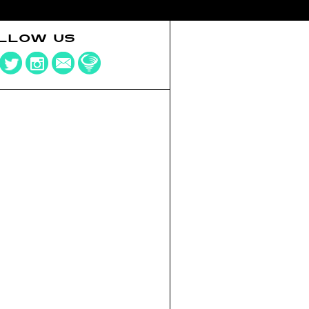
LLOW US