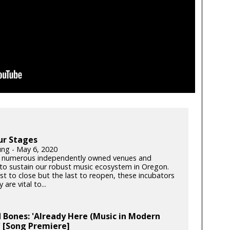
ur Stages
ung - May 6, 2020
 numerous independently owned venues and
s to sustain our robust music ecosystem in Oregon.
rst to close but the last to reopen, these incubators
y are vital to...
 Bones: 'Already Here (Music in Modern
 [Song Premiere]