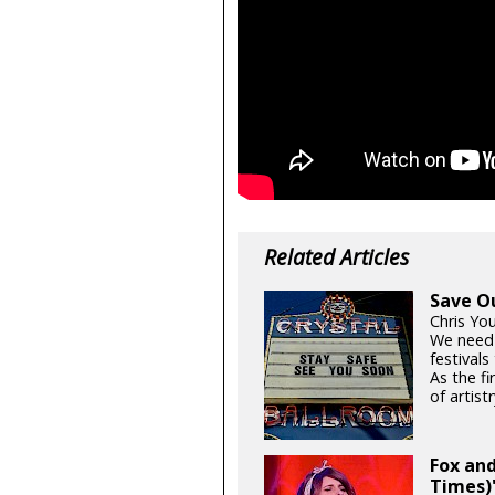
Related Articles
Save O
Chris Yo
We need
festival
As the fi
of artistr
Fox and
Times)'