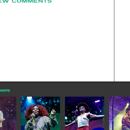
EW COMMENTS
PHOTO