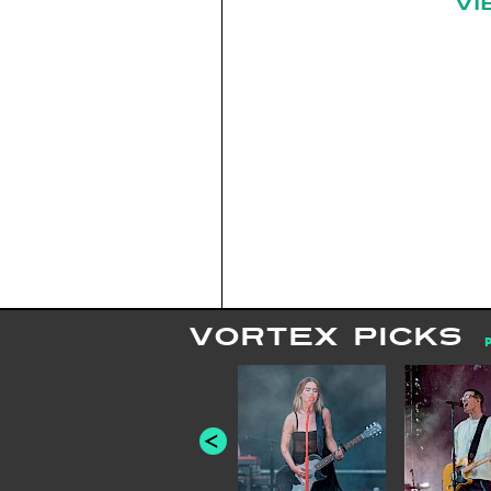
VI
VORTEX PICKS