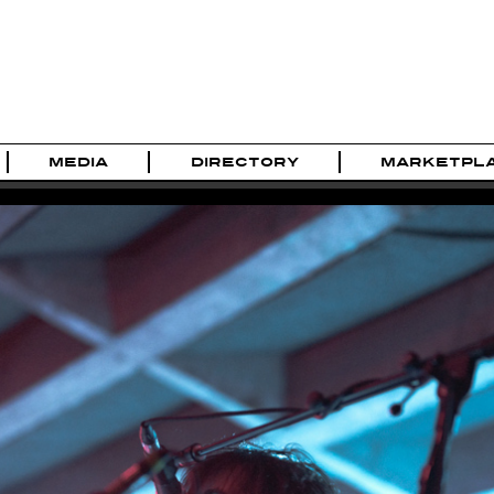
MEDIA
DIRECTORY
MARKETPL