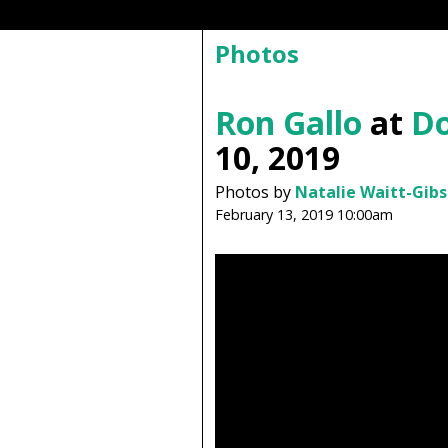
Photos
Ron Gallo
at
Do
10, 2019
Photos by
Natalie Waitt-Gib
February 13, 2019 10:00am