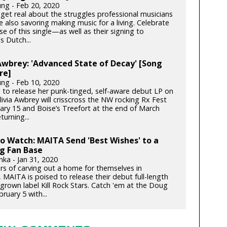
ung - Feb 20, 2020
get real about the struggles professional musicians
e also savoring making music for a living. Celebrate
se of this single—as well as their signing to
s Dutch...
Awbrey: 'Advanced State of Decay' [Song
re]
ung - Feb 10, 2020
 to release her punk-tinged, self-aware debut LP on
ivia Awbrey will crisscross the NW rocking Rx Fest
ary 15 and Boise’s Treefort at the end of March
turning...
to Watch: MAITA Send 'Best Wishes' to a
g Fan Base
nka - Jan 31, 2020
ars of carving out a home for themselves in
 MAITA is poised to release their debut full-length
rown label Kill Rock Stars. Catch 'em at the Doug
bruary 5 with...