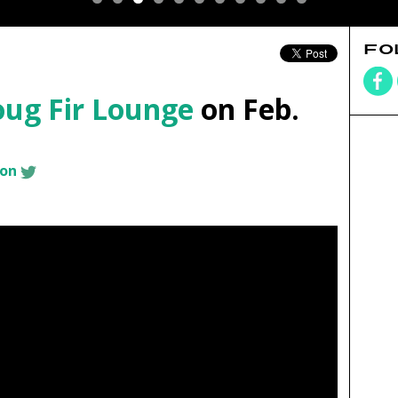
FO
ug Fir Lounge
on Feb.
son