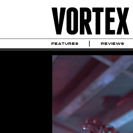
FEATURES
REVIEWS