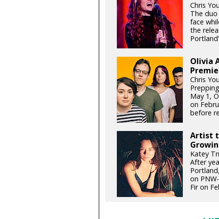
Chris Yo
The duo 
face whil
the relea
Portland'
Olivia 
Premie
Chris Yo
Prepping
May 1, Ol
on Febru
before re
Artist 
Growin
Katey Tr
After ye
Portland,
on PNW-g
Fir on Fe