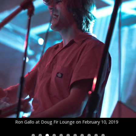
Ron Gallo at Doug Fir Lounge on February 10, 2019