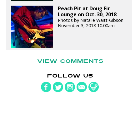
Peach Pit at Doug Fir
Lounge on Oct. 30, 2018
Photos by Natalie Waitt-Gibson
November 3, 2018 10:00am
VIEW COMMENTS
FOLLOW US