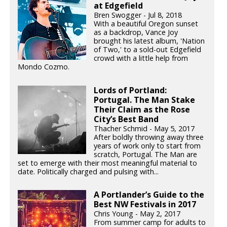
at Edgefield
Bren Swogger - Jul 8, 2018
With a beautiful Oregon sunset
as a backdrop, Vance Joy
brought his latest album, 'Nation
of Two,' to a sold-out Edgefield
crowd with a little help from
Mondo Cozmo.
Lords of Portland:
Portugal. The Man Stake
Their Claim as the Rose
City’s Best Band
Thacher Schmid - May 5, 2017
After boldly throwing away three
years of work only to start from
scratch, Portugal. The Man are
set to emerge with their most meaningful material to
date. Politically charged and pulsing with...
A Portlander’s Guide to the
Best NW Festivals in 2017
Chris Young - May 2, 2017
From summer camp for adults to