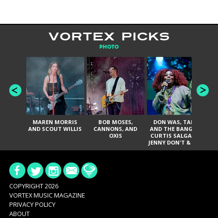
VORTEX PICKS
PHOTO
MAREN MORRIS
BOB MOSES,
DON WAS, TANK
D
AND SCOUT WILLIS
CANNONS, AND
AND THE BANGAS,
TH
OXIS
CURTIS SALGADO,
JENNY DON'T & THE
ES
SPURS, URAL
HI
THOMAS & THE
PAIN, SERATONES,
BRITTANY DAVIS,
DE
AND TY CURTIS
SY
A
COPYRIGHT 2026
VORTEX MUSIC MAGAZINE
PRIVACY POLICY
ABOUT