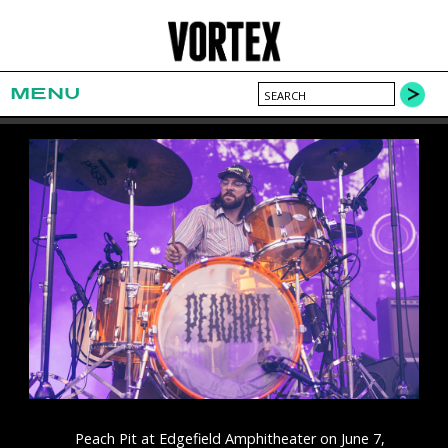
MENU
Peach Pit at Edgefield Amphitheater on June 7,