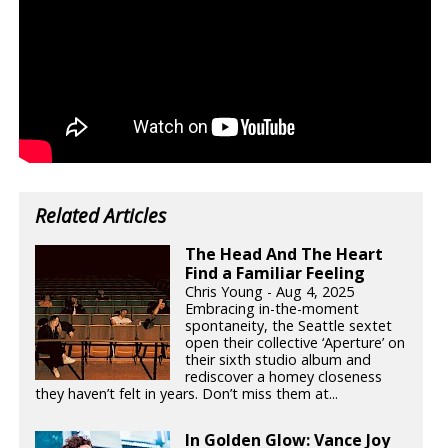
Related Articles
The Head And The Heart
Find a Familiar Feeling
Chris Young - Aug 4, 2025
Embracing in-the-moment
spontaneity, the Seattle sextet
open their collective ‘Aperture’ on
their sixth studio album and
rediscover a homey closeness
they haven’t felt in years. Don’t miss them at...
In Golden Glow: Vance Joy