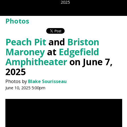
2025
Photos
Peach Pit
and
Briston
Maroney
at
Edgefield
Amphitheater
on June 7,
2025
Photos by
Blake Sourisseau
June 10, 2025 5:00pm