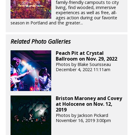
family-friendly campouts to city
living, find wooded, immersive
experiences as well as free, all-
ages action during our favorite
season in Portland and the greater...
Related Photo Galleries
Peach Pit at Crystal
Ballroom on Nov. 29, 2022
Photos by Blake Sourisseau
December 4, 2022 11:11am
Briston Maroney and Covey
at Holocene on Nov. 12,
2019
Photos by Jackson Pickard
November 16, 2019 3:00pm