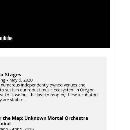
ur Stages
ung - May 6, 2020
 numerous independently owned venues and
s to sustain our robust music ecosystem in Oregon.
rst to close but the last to reopen, these incubators
y are vital to...
er the Map: Unknown Mortal Orchestra
lobal
rado - Apr 5, 2018