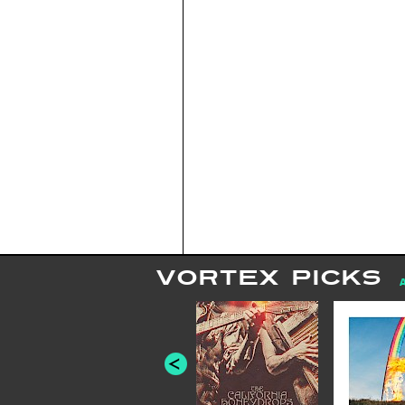
VORTEX PICKS