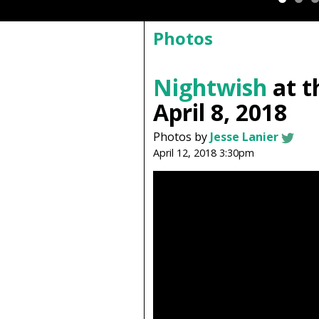
Photos
Nightwish
at t
April 8, 2018
Photos by
Jesse Lanier
April 12, 2018 3:30pm