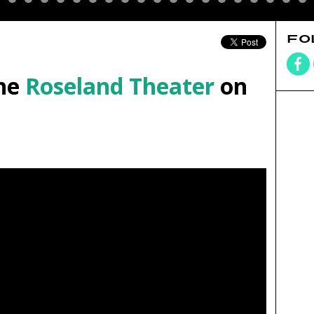
FO
he
Roseland Theater
on