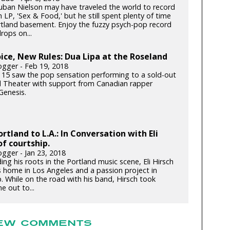
ban Nielson may have traveled the world to record
h LP, 'Sex & Food,' but he still spent plenty of time
ortland basement. Enjoy the fuzzy psych-pop record
rops on...
ce, New Rules: Dua Lipa at the Roseland
gger - Feb 19, 2018
 15 saw the pop sensation performing to a sold-out
 Theater with support from Canadian rapper
enesis.
rtland to L.A.: In Conversation with Eli
of courtship.
gger - Jan 23, 2018
ding his roots in the Portland music scene, Eli Hirsch
s home in Los Angeles and a passion project in
. While on the road with his band, Hirsch took
e out to...
EW COMMENTS