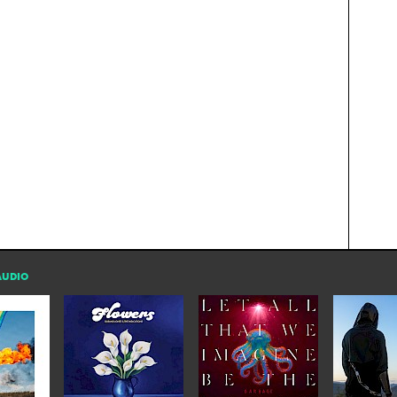
AUDIO