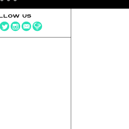
LLOW US