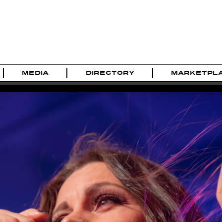
MEDIA
DIRECTORY
MARKETPL