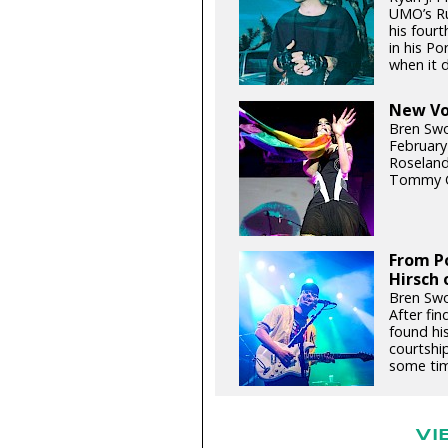
UMO’s Ru
his fourt
in his P
when it d
New Voi
Bren Swo
February
Roseland
Tommy G
From Po
Hirsch 
Bren Swo
After fin
found hi
courtship
some tim
VI