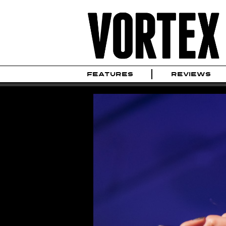
FEATURES
REVIEWS