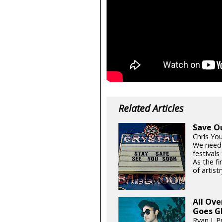
Related Articles
Save O
Chris Yo
We need
festival
As the fi
of artistr
All Ov
Goes G
Ryan J. P