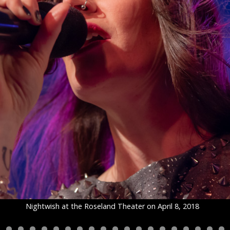
Nightwish at the Roseland Theater on April 8, 2018