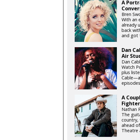
A Portr
Conver
Bren Swo
With an 
already 
back wit
and got t
Dan Ca
Air Stu
Dan Cabl
Watch Po
plus list
Cable—an
episodes 
A Coupl
Fighter
Nathan R
The guita
country,
ahead of
Theatre 