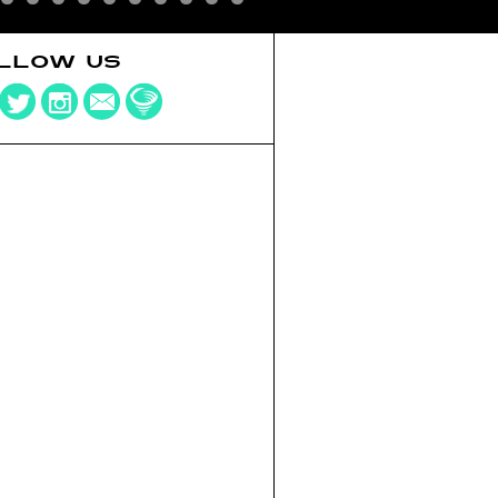
LLOW US