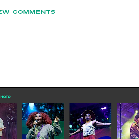
EW COMMENTS
PHOTO