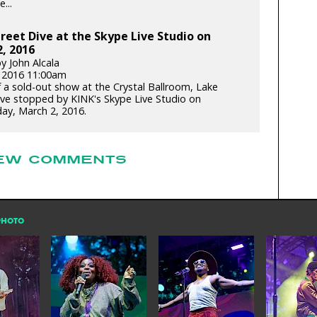
...
reet Dive at the Skype Live Studio on
, 2016
y John Alcala
 2016 11:00am
 a sold-out show at the Crystal Ballroom, Lake
ive stopped by KINK's Skype Live Studio on
y, March 2, 2016.
EW COMMENTS
PHOTO