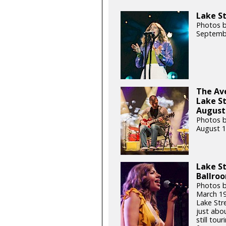
Lake St
Photos b
Septemb
The Ave
Lake S
August 
Photos b
August 1
Lake St
Ballroo
Photos b
March 19
Lake Str
just abou
still tou