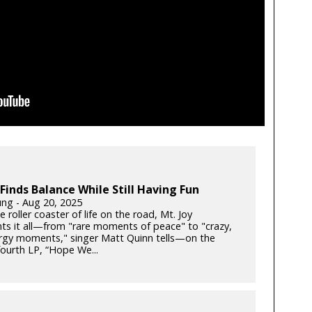
 Finds Balance While Still Having Fun
ung - Aug 20, 2025
e roller coaster of life on the road, Mt. Joy
s it all—from "rare moments of peace" to "crazy,
rgy moments," singer Matt Quinn tells—on the
fourth LP, “Hope We...