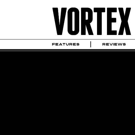
FEATURES
REVIEWS