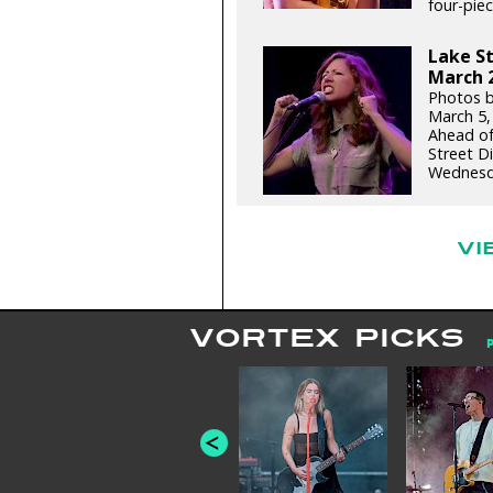
four-piece
Lake St
March 2
Photos b
March 5,
Ahead of
Street D
Wednesda
VI
VORTEX PICKS