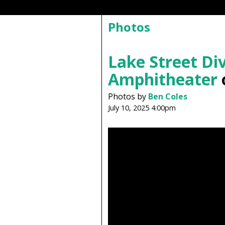
Photos
Lake Street Di
Amphitheater
o
Photos by
Ben Coles
July 10, 2025 4:00pm