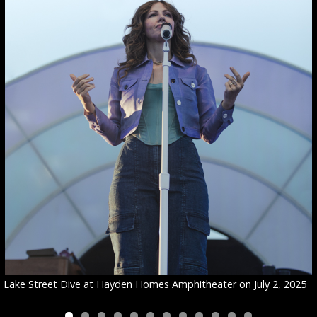
Lake Street Dive at Hayden Homes Amphitheater on July 2, 2025