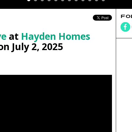
FO
ve
at
Hayden Homes
n July 2, 2025