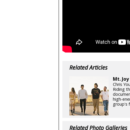
Related Articles
Mt. Joy
Chris Yo
Riding th
document
high-ene
group's 
Related Photo Galleries