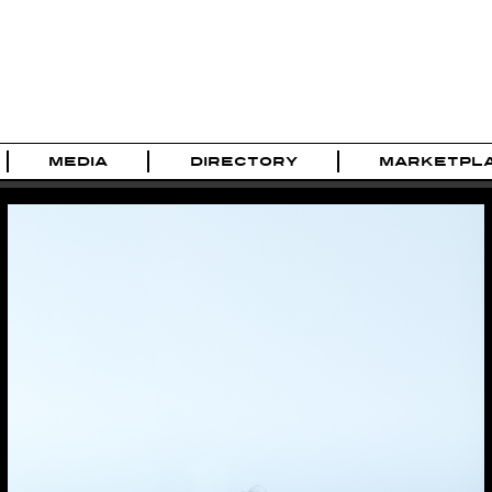
MEDIA
DIRECTORY
MARKETPL