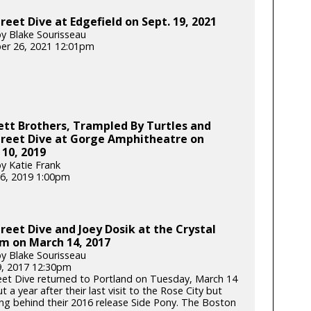
reet Dive at Edgefield on Sept. 19, 2021
y Blake Sourisseau
er 26, 2021 12:01pm
tt Brothers, Trampled By Turtles and
treet Dive at Gorge Amphitheatre on
10, 2019
y Katie Frank
6, 2019 1:00pm
reet Dive and Joey Dosik at the Crystal
m on March 14, 2017
y Blake Sourisseau
, 2017 12:30pm
eet Dive returned to Portland on Tuesday, March 14
t a year after their last visit to the Rose City but
ring behind their 2016 release Side Pony. The Boston