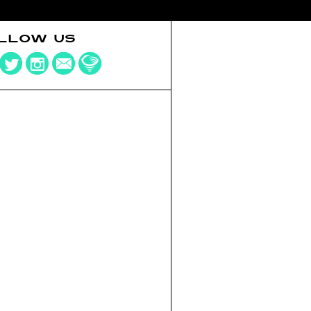
LLOW US