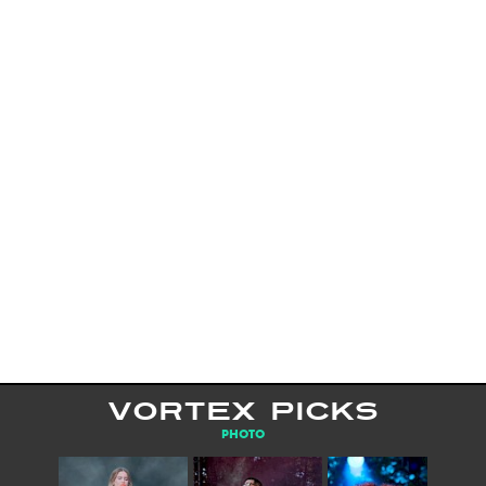
VORTEX PICKS
PHOTO