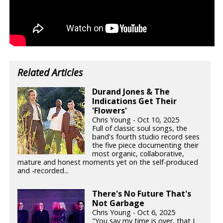
Related Articles
Durand Jones & The
Indications Get Their
'Flowers'
Chris Young - Oct 10, 2025
Full of classic soul songs, the
band's fourth studio record sees
the five piece documenting their
most organic, collaborative,
mature and honest moments yet on the self-produced
and -recorded...
There's No Future That's
Not Garbage
Chris Young - Oct 6, 2025
"You say my time is over, that I