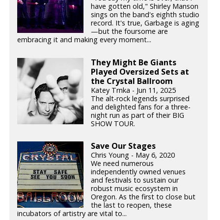
have gotten old," Shirley Manson
sings on the band's eighth studio
record. It's true, Garbage is aging
—but the foursome are
embracing it and making every moment...
They Might Be Giants
Played Oversized Sets at
the Crystal Ballroom
Katey Trnka - Jun 11, 2025
The alt-rock legends surprised
and delighted fans for a three-
night run as part of their BIG
SHOW TOUR.
Save Our Stages
Chris Young - May 6, 2020
We need numerous
independently owned venues
and festivals to sustain our
robust music ecosystem in
Oregon. As the first to close but
the last to reopen, these
incubators of artistry are vital to...