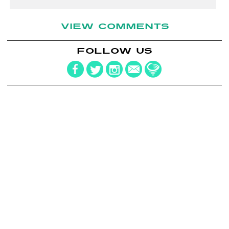
VIEW COMMENTS
FOLLOW US