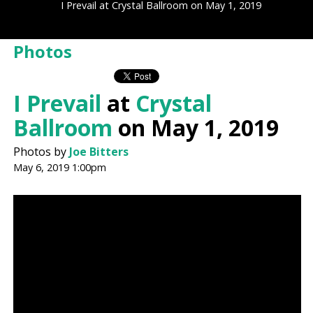
I Prevail at Crystal Ballroom on May 1, 2019
Photos
I Prevail
at
Crystal
Ballroom
on May 1, 2019
Photos by
Joe Bitters
May 6, 2019 1:00pm