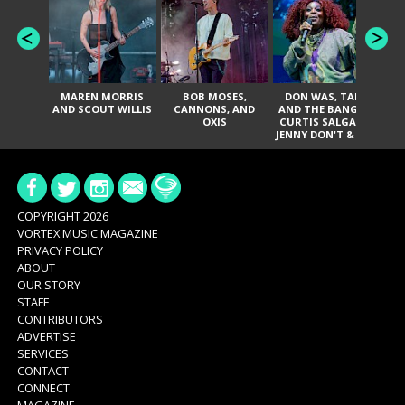
MAREN MORRIS
BOB MOSES,
DON WAS, TANK
D
AND SCOUT WILLIS
CANNONS, AND
AND THE BANGAS,
TH
OXIS
CURTIS SALGADO,
JENNY DON'T & THE
ES
SPURS, URAL
HI
THOMAS & THE
PAIN, SERATONES,
BRITTANY DAVIS,
DE
AND TY CURTIS
SY
A
COPYRIGHT 2026
VORTEX MUSIC MAGAZINE
PRIVACY POLICY
ABOUT
OUR STORY
STAFF
CONTRIBUTORS
ADVERTISE
SERVICES
CONTACT
CONNECT
MAGAZINE