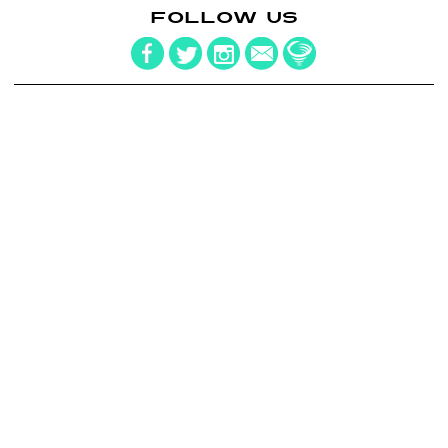
FOLLOW US