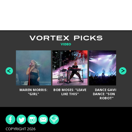
VORTEX PICKS
VIDEO
MAREN MORRIS:
BOB MOSES: "LEAVE
DANCE GAVIN
T
"GIRL"
LIKE THIS"
DANCE: "SON OF
ROBOT"
COPYRIGHT 2026