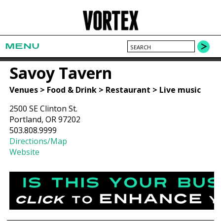
MENU
Savoy Tavern
Venues > Food & Drink > Restaurant > Live music
2500 SE Clinton St.
Portland, OR 97202
503.808.9999
Directions/Map
Website