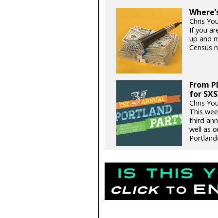
Where’s
Chris Yo
If you ar
up and m
Census 
From PD
for SX
Chris Yo
This wee
third an
well as o
Portlande