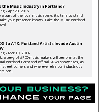
 the Music Industry in Portland?
ung - Apr 29, 2016
e a part of the local music scene, it's time to stand
ake your presence known: Take the Music Portland
now!
X to ATX: Portland Artists Invade Austin
SW
ung - Mar 10, 2014
k, a bevy of #PDXmusic makers will perform at the
nual Portland Party and official SXSW showcases, as
n street corners and wherever else our industrious
rs can...