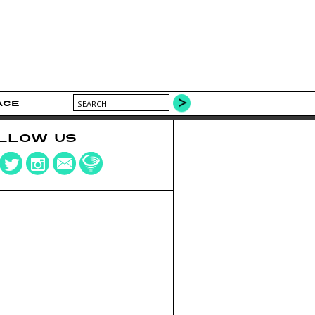
ACE
LLOW US