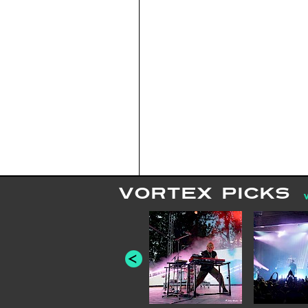
VORTEX PICKS