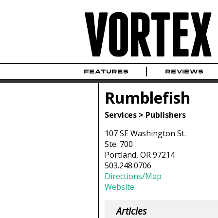
FEATURES
REVIEWS
Rumblefish
Services > Publishers
107 SE Washington St.
Ste. 700
Portland, OR 97214
503.248.0706
Directions/Map
Website
Articles