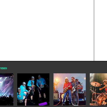
VIDEO