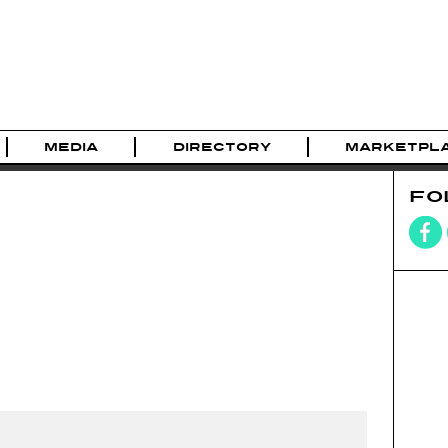
MEDIA
DIRECTORY
MARKETPL
FO