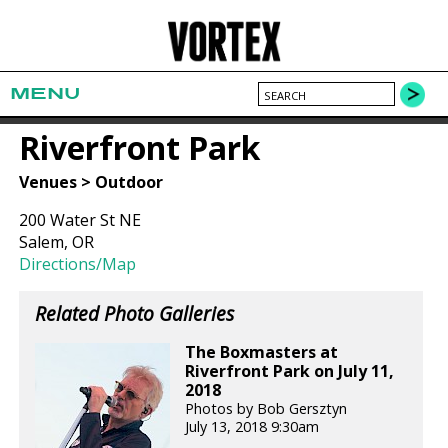
MENU
Riverfront Park
Venues > Outdoor
200 Water St NE
Salem, OR
Directions/Map
Related Photo Galleries
The Boxmasters at
Riverfront Park on July 11,
2018
Photos by Bob Gersztyn
July 13, 2018 9:30am