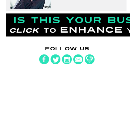
FOLLOW US