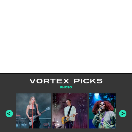
VORTEX PICKS
PHOTO