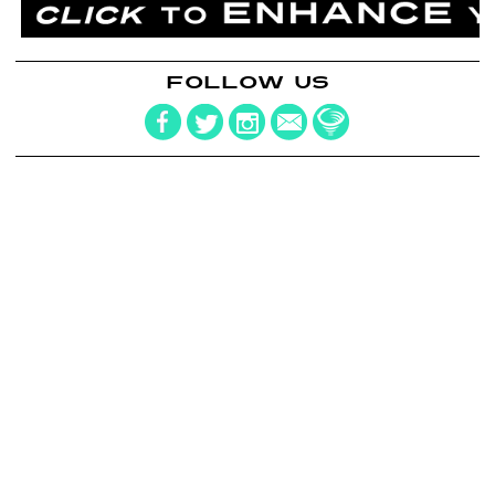
FOLLOW US