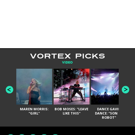
VORTEX PICKS
VIDEO
MAREN MORRIS:
BOB MOSES: "LEAVE
DANCE GAVIN
T
"GIRL"
LIKE THIS"
DANCE: "SON OF
ROBOT"