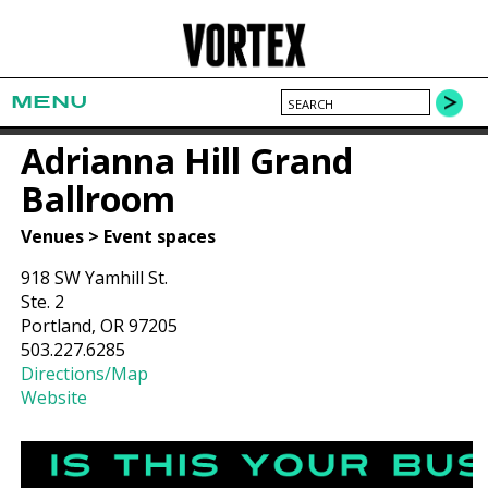
MENU
Adrianna Hill Grand
Ballroom
Venues > Event spaces
918 SW Yamhill St.
Ste. 2
Portland, OR 97205
503.227.6285
Directions/Map
Website