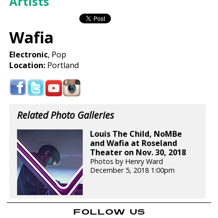
Artists
Wafia
Electronic
, Pop
Location:
Portland
Related Photo Galleries
Louis The Child, NoMBe
and Wafia at Roseland
Theater on Nov. 30, 2018
Photos by Henry Ward
December 5, 2018 1:00pm
FOLLOW US