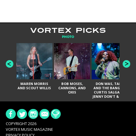
VORTEX PICKS
PHOTO
MAREN MORRIS
BOB MOSES,
DON WAS, TANK
D
AND SCOUT WILLIS
CANNONS, AND
AND THE BANGAS,
TH
OXIS
CURTIS SALGADO,
JENNY DON'T & THE
ES
SPURS, URAL
HI
THOMAS & THE
PAIN, SERATONES,
BRITTANY DAVIS,
DE
AND TY CURTIS
SY
A
COPYRIGHT 2026
VORTEX MUSIC MAGAZINE
PRIVACY POLICY