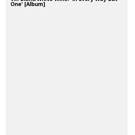
One' [Album]