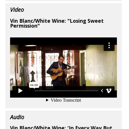
Video
Vin Blanc/White Wine: "Losing Sweet
Permission"
Audio
Vin Blanc/White Wine: 'In Every Way But