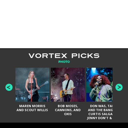
VORTEX PICKS
PHOTO
MAREN MORRIS
BOB MOSES,
DON WAS, TANK
D
AND SCOUT WILLIS
CANNONS, AND
AND THE BANGAS,
TH
OXIS
CURTIS SALGADO,
JENNY DON'T & THE
ES
SPURS, URAL
HI
THOMAS & THE