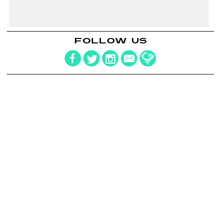
FOLLOW US