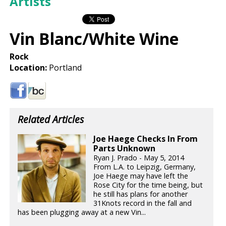
Artists
Vin Blanc/White Wine
Rock
Location:
Portland
Related Articles
Joe Haege Checks In From
Parts Unknown
Ryan J. Prado - May 5, 2014
From L.A. to Leipzig, Germany,
Joe Haege may have left the
Rose City for the time being, but
he still has plans for another
31Knots record in the fall and
has been plugging away at a new Vin...