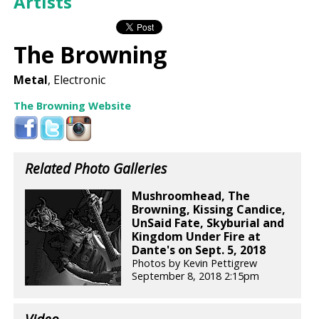
Artists
The Browning
Metal
, Electronic
The Browning Website
Related Photo Galleries
Mushroomhead, The
Browning, Kissing Candice,
UnSaid Fate, Skyburial and
Kingdom Under Fire at
Dante's on Sept. 5, 2018
Photos by Kevin Pettigrew
September 8, 2018 2:15pm