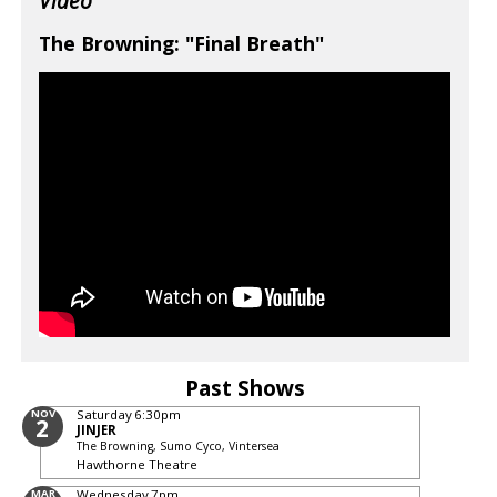
Video
The Browning: "Final Breath"
Past Shows
NOV
Saturday
6:30pm
2
JINJER
The Browning, Sumo Cyco, Vintersea
Hawthorne Theatre
MAR
Wednesday
7pm