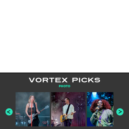
VORTEX PICKS
PHOTO