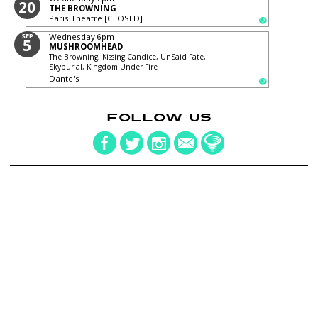
20
THE BROWNING
Paris Theatre [CLOSED]
SEP
Wednesday
6pm
5
MUSHROOMHEAD
The Browning, Kissing Candice, UnSaid Fate,
Skyburial, Kingdom Under Fire
Dante's
FOLLOW US