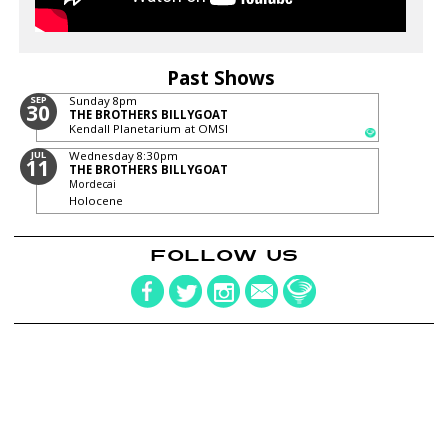
Past Shows
SEP
Sunday
8pm
30
THE BROTHERS BILLYGOAT
Kendall Planetarium at OMSI
JUL
Wednesday
8:30pm
11
THE BROTHERS BILLYGOAT
Mordecai
Holocene
FOLLOW US