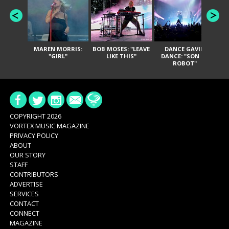
MAREN MORRIS:
BOB MOSES: "LEAVE
DANCE GAVIN
T
"GIRL"
LIKE THIS"
DANCE: "SON OF
ROBOT"
COPYRIGHT 2026
VORTEX MUSIC MAGAZINE
PRIVACY POLICY
ABOUT
OUR STORY
STAFF
CONTRIBUTORS
ADVERTISE
SERVICES
CONTACT
CONNECT
MAGAZINE