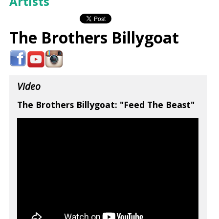
Artists
The Brothers Billygoat
Video
The Brothers Billygoat: "Feed The Beast"