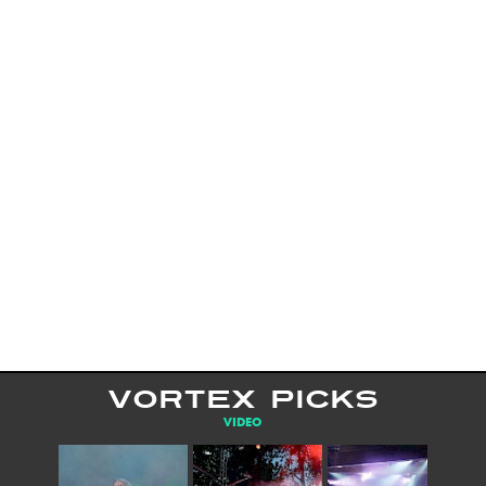
VORTEX PICKS
VIDEO