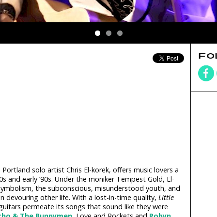
FO
Portland solo artist Chris El-korek, offers music lovers a
80s and early ’90s. Under the moniker Tempest Gold, El-
symbolism, the subconscious, misunderstood youth, and
 devouring other life. With a lost-in-time quality,
Little
guitars permeate its songs that sound like they were
cho & The Bunnymen
, Love and Rockets and
Robyn