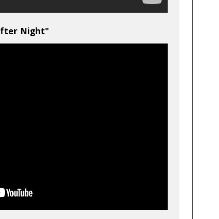
fter Night"