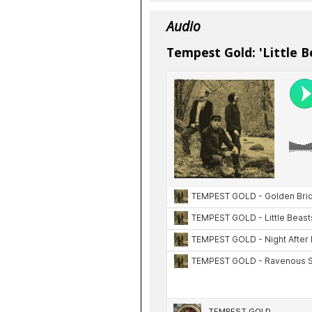
Audio
Tempest Gold: 'Little B