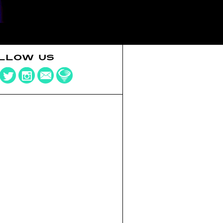
LLOW US