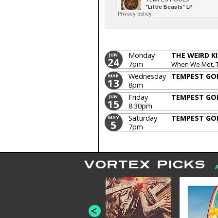
Monday
THE WEIRD K
JUN
24
7pm
When We Met, 
Wednesday
TEMPEST GO
MAR
13
8pm
Friday
TEMPEST GO
JUN
15
8:30pm
Saturday
TEMPEST GO
MAY
5
7pm
VORTEX PICKS