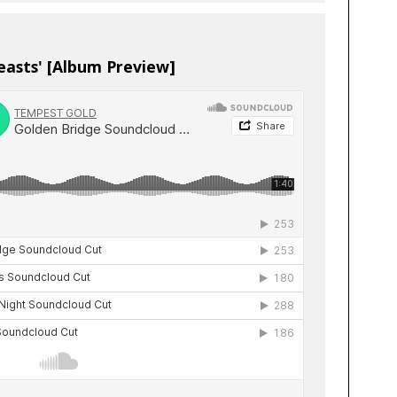
easts' [Album Preview]