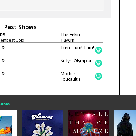
Past Shows
IDS
The Firkin
Tavern
Tempest Gold
LD
Turn! Turn! Turn!
LD
Kelly's Olympian
LD
Mother
Foucault's
Bookshop
AUDIO