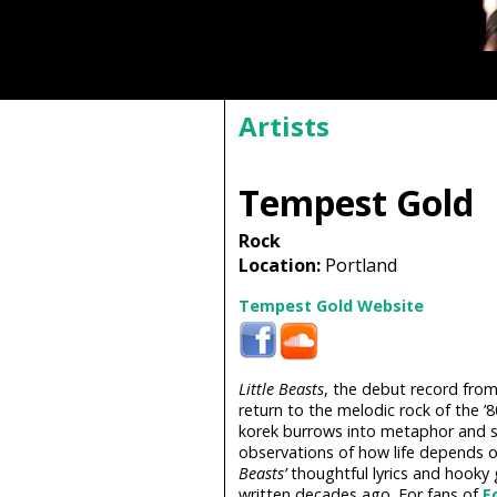
Artists
Tempest Gold
Rock
Location:
Portland
Tempest Gold Website
Little Beasts
, the debut record from 
return to the melodic rock of the ’
korek burrows into metaphor and 
observations of how life depends on
Beasts’
thoughtful lyrics and hooky 
written decades ago. For fans of
E