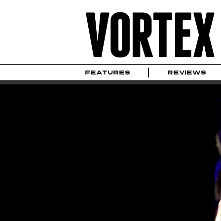
FEATURES
REVIEWS