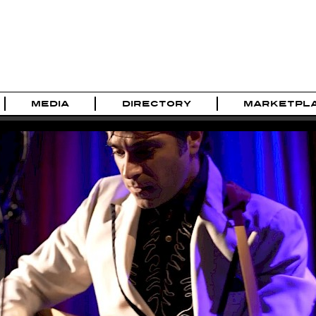
MEDIA
DIRECTORY
MARKETPL