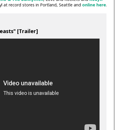
yl at record stores in Portland, Seattle and
online here
.
asts" [Trailer]