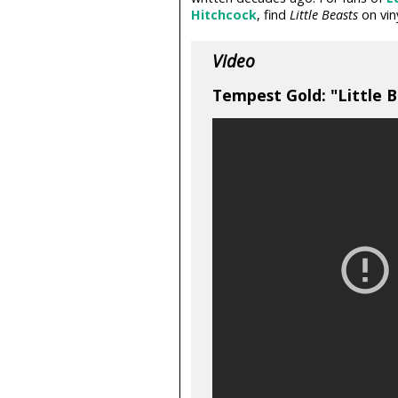
Hitchcock
, find
Little Beasts
on vin
Video
Tempest Gold: "Little Be