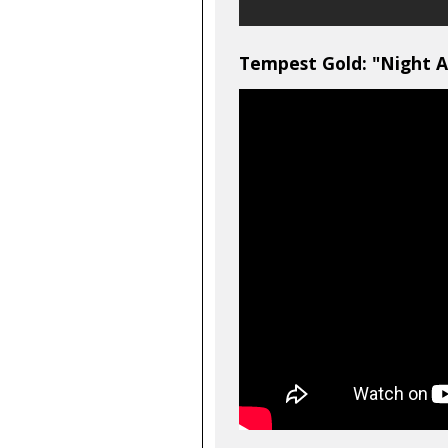
Tempest Gold: "Night A