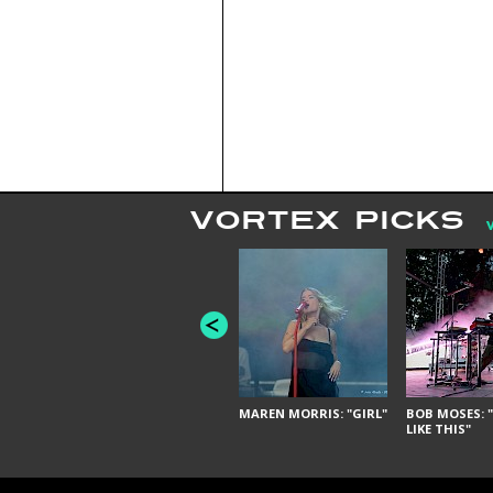
VORTEX PICKS
MAREN MORRIS: "GIRL"
BOB MOSES: "
LIKE THIS"