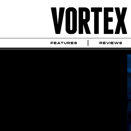
FEATURES
REVIEWS