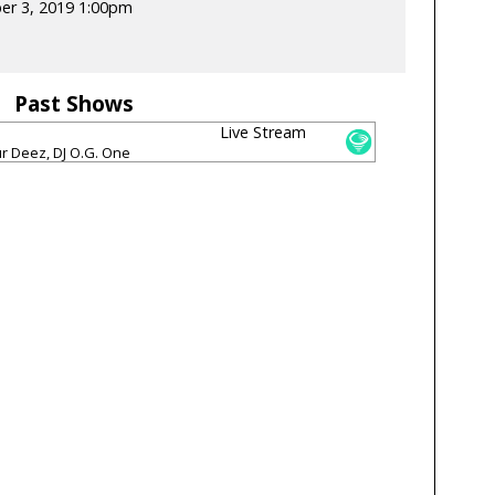
er 3, 2019 1:00pm
Past Shows
Live Stream
ur Deez, DJ O.G. One