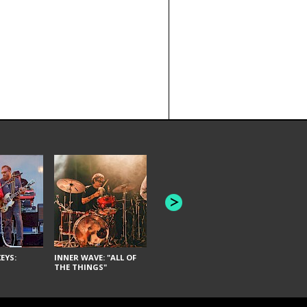
JOYCE MAN
AMERICAN FOOTBALL:
"SCHLEY" [L
"BAD MOONS"
EYS:
INNER WAVE: "ALL OF
THE THINGS"