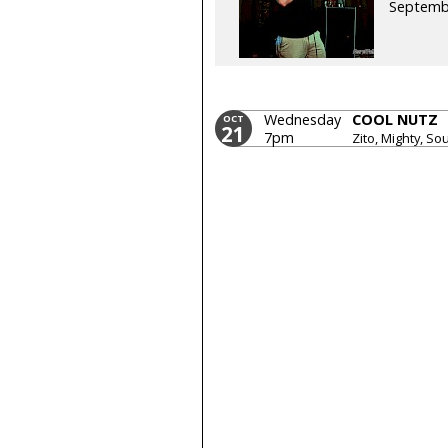
Septemb
Wednesday
COOL NUTZ
OCT
21
7pm
Zito, Mighty, So