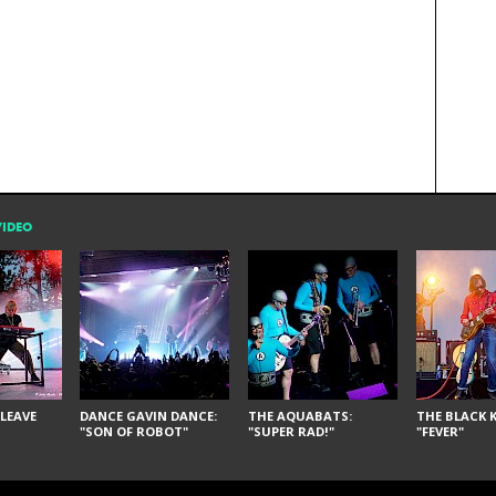
VIDEO
LEAVE
DANCE GAVIN DANCE:
THE AQUABATS:
THE BLACK K
"SON OF ROBOT"
"SUPER RAD!"
"FEVER"