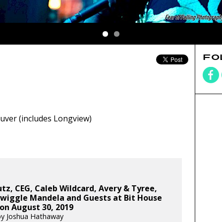
FO
ver (includes Longview)
tz, CEG, Caleb Wildcard, Avery & Tyree,
Swiggle Mandela and Guests at Bit House
on August 30, 2019
by Joshua Hathaway