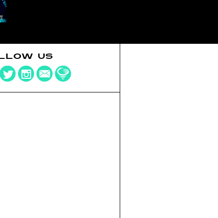
LLOW US