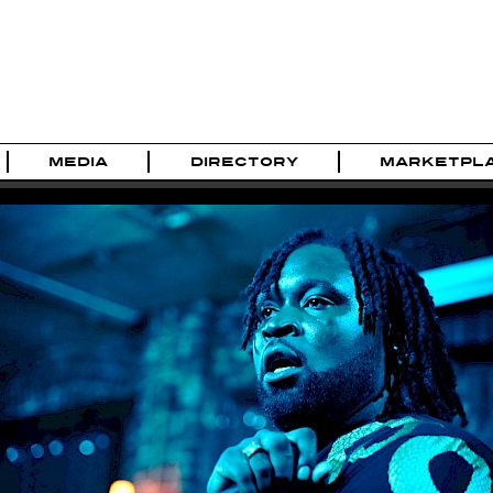
MEDIA
DIRECTORY
MARKETPL