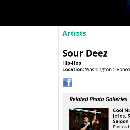
Artists
Sour Deez
Hip-Hop
Location:
Washington > Vancou
Related Photo Galleries
Cool Nu
Jetes, 
Saloon 
Photos 