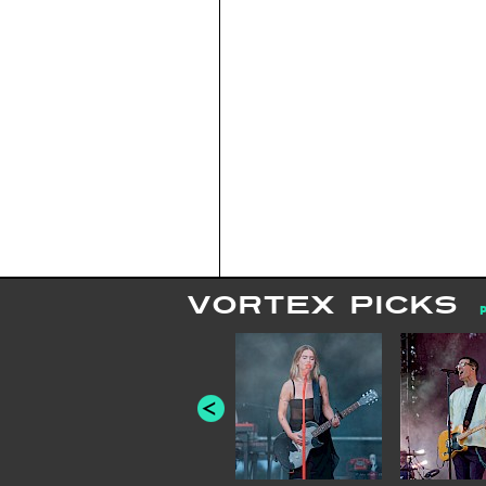
VORTEX PICKS