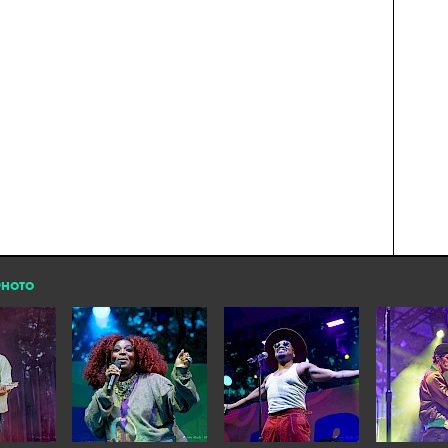
PHOTO