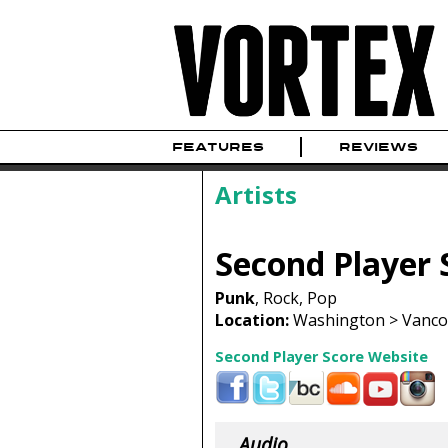
FEATURES
REVIEWS
Artists
Second Player 
Punk
, Rock, Pop
Location:
Washington > Vancou
Second Player Score Website
Audio