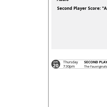
Second Player Score: "A
Thursday
SECOND PLA
JUN
20
7:30pm
The Fauxriginal