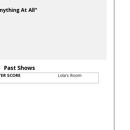
nything At All"
Past Shows
YER SCORE
Lola's Room
s