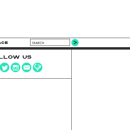
ACE
LLOW US