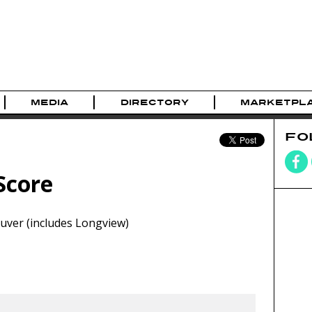
MEDIA
DIRECTORY
MARKETPL
FO
Score
ver (includes Longview)