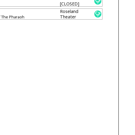
[CLOSED]
Roseland
Theater
 The Pharaoh