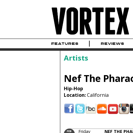
FEATURES
REVIEWS
Artists
Nef The Phara
Hip-Hop
Location:
California
Friday
NEF THE PH
FEB