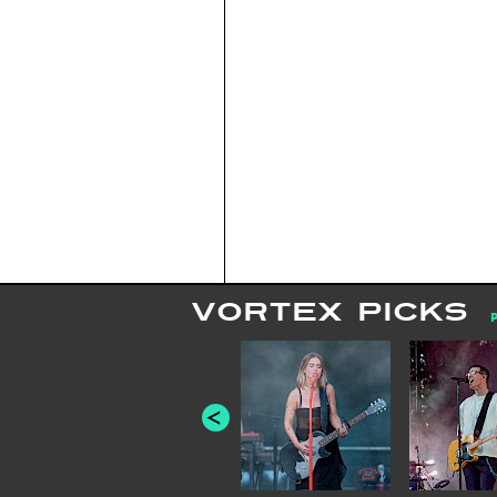
VORTEX PICKS