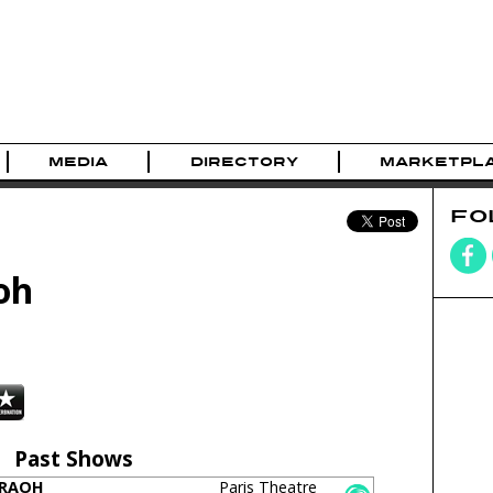
MEDIA
DIRECTORY
MARKETPL
FO
oh
Past Shows
ARAOH
Paris Theatre