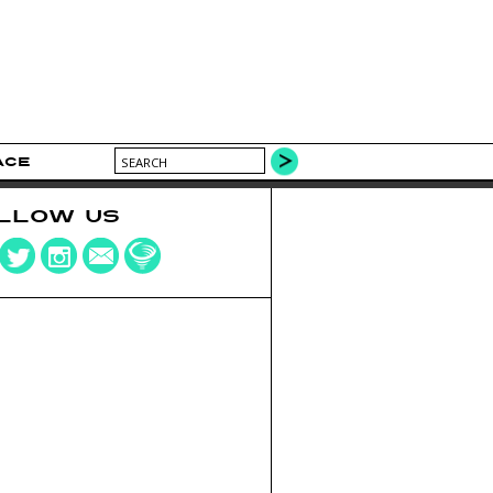
ACE
LLOW US