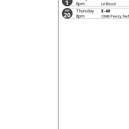
1
8pm
Lil Blood
Thursday
E-40
SEP
20
8pm
OMB Peezy, Nef