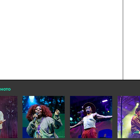
PHOTO