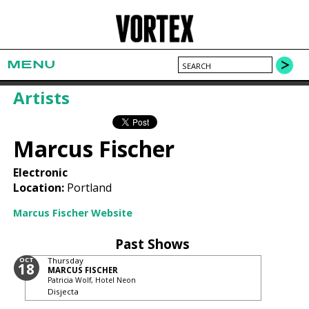
MENU
Artists
Marcus Fischer
Electronic
Location:
Portland
Marcus Fischer Website
Past Shows
OCT
Thursday
18
MARCUS FISCHER
Patricia Wolf, Hotel Neon
Disjecta