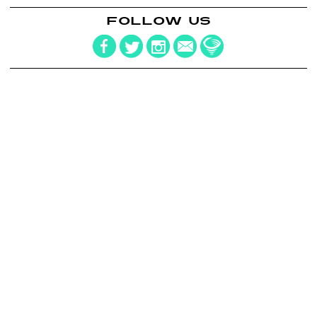
FOLLOW US