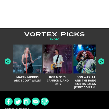
VORTEX PICKS
PHOTO
MAREN MORRIS
BOB MOSES,
DON WAS, TANK
D
AND SCOUT WILLIS
CANNONS, AND
AND THE BANGAS,
TH
OXIS
CURTIS SALGADO,
JENNY DON'T & THE
ES
SPURS, URAL
HI
THOMAS & THE
PAIN, SERATONES,
BRITTANY DAVIS,
DE
AND TY CURTIS
SY
A