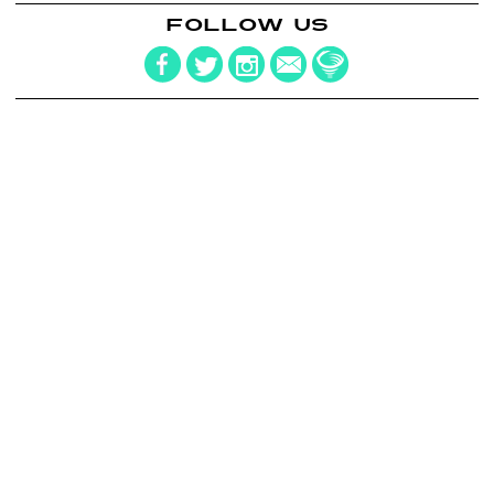
FOLLOW US