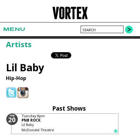
MENU
Artists
Lil Baby
Hip-Hop
Past Shows
FEB
Tuesday
8pm
20
PNB ROCK
Lil Baby
McDonald Theatre