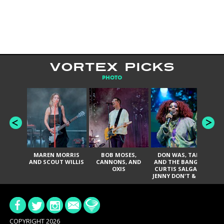
VORTEX PICKS
PHOTO
MAREN MORRIS
BOB MOSES,
DON WAS, TANK
D
AND SCOUT WILLIS
CANNONS, AND
AND THE BANGAS,
TH
OXIS
CURTIS SALGADO,
JENNY DON'T & THE
ES
SPURS, URAL
HI
THOMAS & THE
PAIN, SERATONES,
BRITTANY DAVIS,
DE
AND TY CURTIS
SY
A
COPYRIGHT 2026