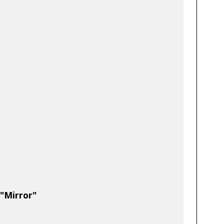
 "Mirror"