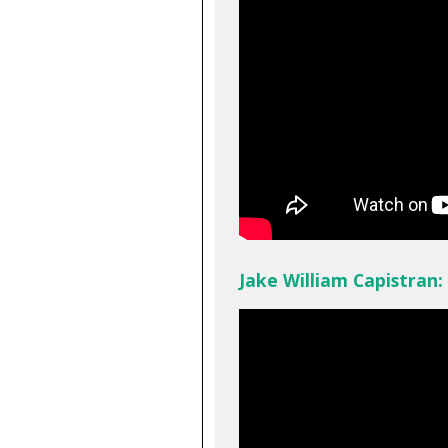
Jake William Capistran: