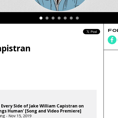
FO
apistran
 Every Side of Jake William Capistran on
ings Human' [Song and Video Premiere]
ung - Nov 15, 2019