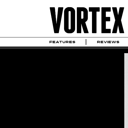
FEATURES
REVIEWS