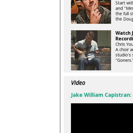
Start wi
and "Mir
the full 
the Doug 
Watch J
Recordi
Chris You
A choir a
studio's 
"Goners.
Video
Jake William Capistran: