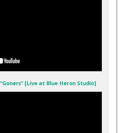
 "Goners" [Live at Blue Heron Studio]