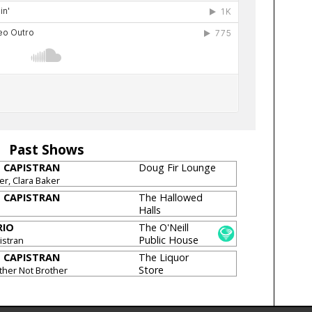
Past Shows
M CAPISTRAN
Doug Fir Lounge
r, Clara Baker
M CAPISTRAN
The Hallowed
Halls
RIO
The O'Neill
Public House
istran
[CLOSED]
M CAPISTRAN
The Liquor
Store
other Not Brother