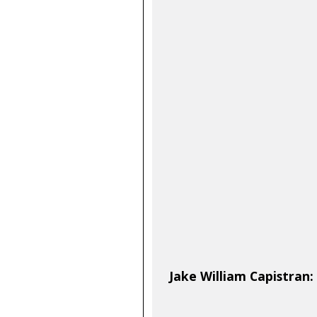
Jake William Capistran: