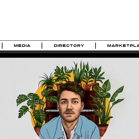
MEDIA
DIRECTORY
MARKETPL