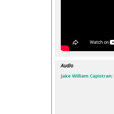
Audio
Jake William Capistran: