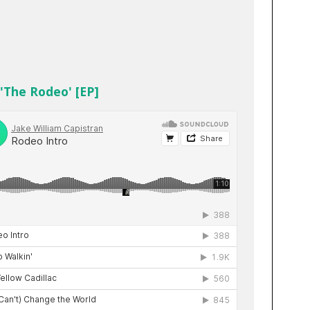
 'The Rodeo' [EP]