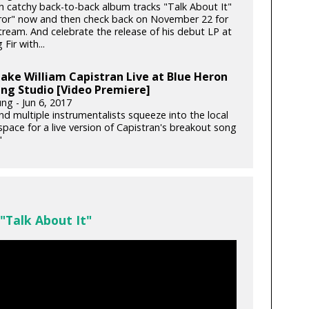
th catchy back-to-back album tracks "Talk About It"
ror" now and then check back on November 22 for
stream. And celebrate the release of his debut LP at
Fir with...
ake William Capistran Live at Blue Heron
ng Studio [Video Premiere]
ng - Jun 6, 2017
nd multiple instrumentalists squeeze into the local
space for a live version of Capistran's breakout song
"
 "Talk About It"