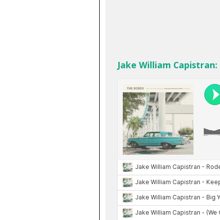
Jake William Capistran: