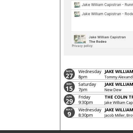
Wednesday
JAKE WILLIA
NOV
27
8pm
Tommy Alexande
Saturday
JAKE WILLIA
DEC
15
7pm
New Dew
Friday
THE COLIN T
JUN
29
9:30pm
Jake William Cap
Wednesday
JAKE WILLIA
MAY
9
8:30pm
Jacob Miller, Br