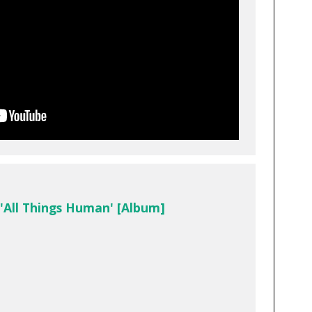
 'All Things Human' [Album]