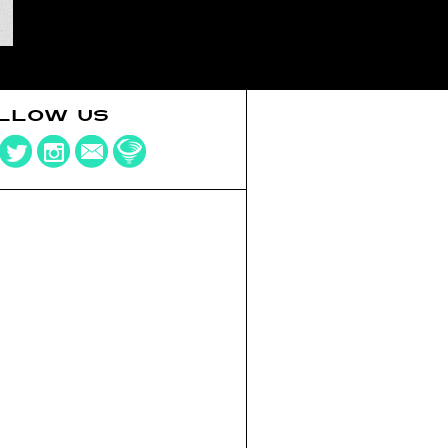
LLOW US