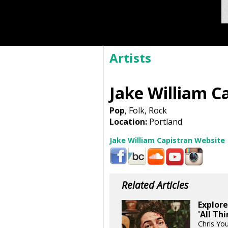
Artists
Jake William C
Pop
, Folk, Rock
Location:
Portland
Jake William Capistran Website
Related Articles
Explore
'All Th
Chris Yo