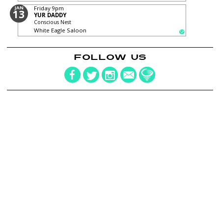
JAN
Friday
9pm
13
YUR DADDY
Conscious Nest
White Eagle Saloon
FOLLOW US