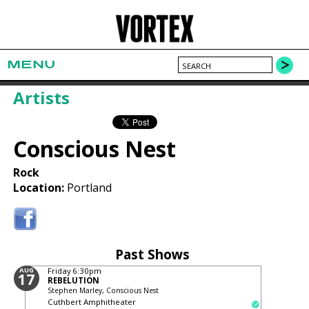
MENU
Artists
Conscious Nest
Rock
Location:
Portland
Past Shows
AUG
Friday
6:30pm
17
REBELUTION
Stephen Marley, Conscious Nest
Cuthbert Amphitheater