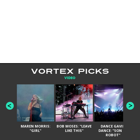
VORTEX PICKS
VIDEO
MAREN MORRIS:
BOB MOSES: "LEAVE
DANCE GAVIN
T
"GIRL"
LIKE THIS"
DANCE: "SON OF
ROBOT"