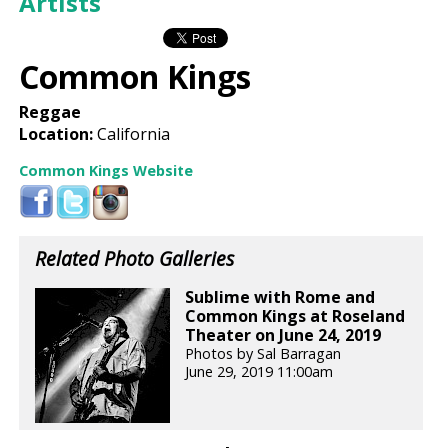
Artists
Common Kings
Reggae
Location:
California
Common Kings Website
Related Photo Galleries
Sublime with Rome and
Common Kings at Roseland
Theater on June 24, 2019
Photos by Sal Barragan
June 29, 2019 11:00am