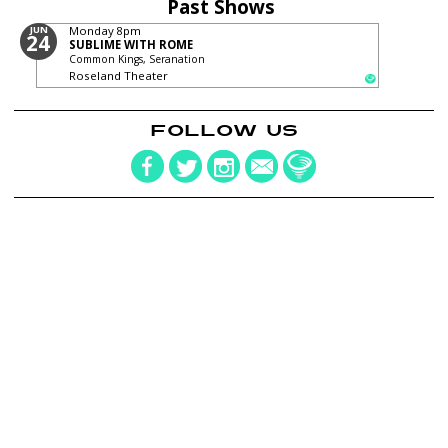
Past Shows
JUN
Monday
8pm
24
SUBLIME WITH ROME
Common Kings, Seranation
Roseland Theater
FOLLOW US