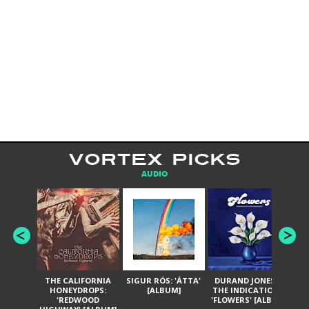
VORTEX PICKS
AUDIO
THE CALIFORNIA
SIGUR RÓS: 'ÁTTA'
DURAND JONES &
GA
HONEYDROPS:
[ALBUM]
THE INDICATIONS:
TH
'REDWOOD
'FLOWERS' [ALBUM]