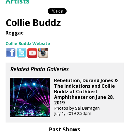
Artists
Collie Buddz
Reggae
Collie Buddz Website
Related Photo Galleries
Rebelution, Durand Jones &
The Indications and Collie
Buddz at Cuthbert
Amphitheater on June 28,
2019
Photos by Sal Barragan
July 1, 2019 2:30pm
Past Shows