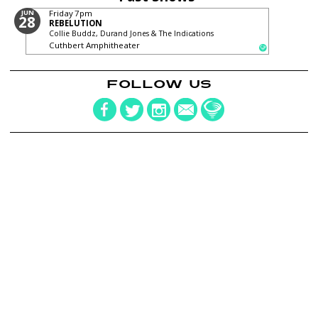
JUN
Friday
7pm
28
REBELUTION
Collie Buddz, Durand Jones & The Indications
Cuthbert Amphitheater
FOLLOW US