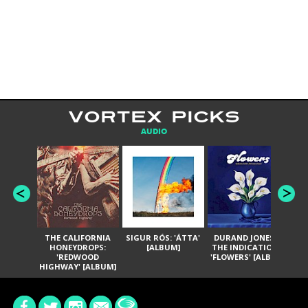
VORTEX PICKS
AUDIO
THE CALIFORNIA
SIGUR RÓS: 'ÁTTA'
DURAND JONES &
GA
HONEYDROPS:
[ALBUM]
THE INDICATIONS:
TH
'REDWOOD
'FLOWERS' [ALBUM]
HIGHWAY' [ALBUM]