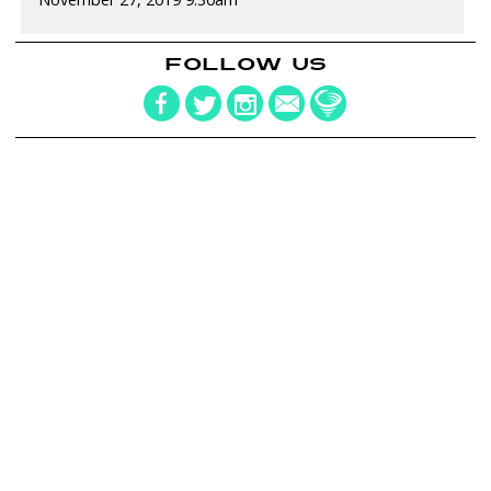
FOLLOW US