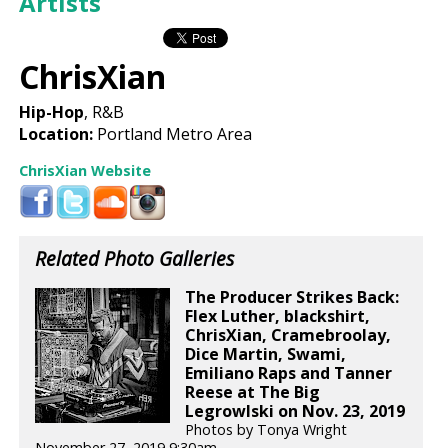
Artists
ChrisXian
Hip-Hop
, R&B
Location:
Portland Metro Area
ChrisXian Website
Related Photo Galleries
The Producer Strikes Back:
Flex Luther, blackshirt,
ChrisXian, Cramebroolay,
Dice Martin, Swami,
Emiliano Raps and Tanner
Reese at The Big
Legrowlski on Nov. 23, 2019
Photos by Tonya Wright
November 27, 2019 9:30am