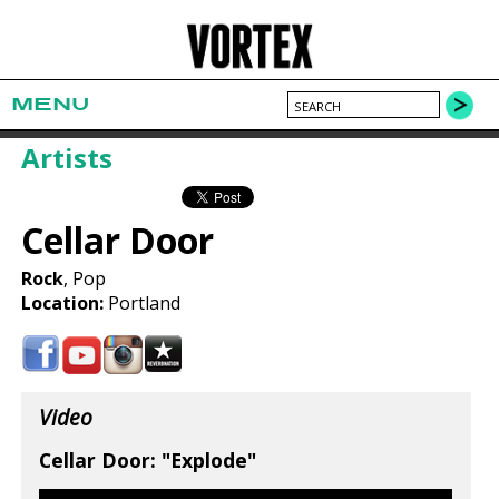
MENU
Artists
Cellar Door
Rock
, Pop
Location:
Portland
Video
Cellar Door: "Explode"