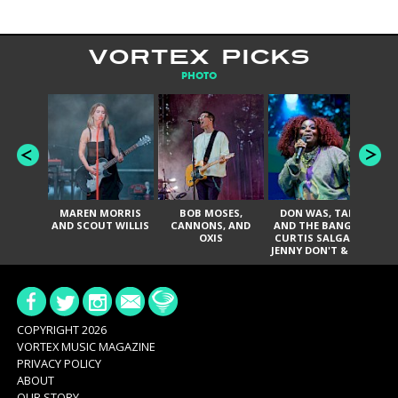
VORTEX PICKS
PHOTO
MAREN MORRIS
BOB MOSES,
DON WAS, TANK
D
AND SCOUT WILLIS
CANNONS, AND
AND THE BANGAS,
TH
OXIS
CURTIS SALGADO,
JENNY DON'T & THE
ES
SPURS, URAL
HI
THOMAS & THE
PAIN, SERATONES,
BRITTANY DAVIS,
DE
AND TY CURTIS
SY
A
COPYRIGHT 2026
VORTEX MUSIC MAGAZINE
PRIVACY POLICY
ABOUT
OUR STORY