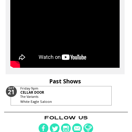
Past Shows
OCT
Friday
9pm
21
CELLAR DOOR
The Variants
White Eagle Saloon
FOLLOW US