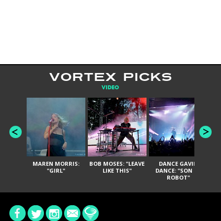
VORTEX PICKS
VIDEO
MAREN MORRIS:
BOB MOSES: "LEAVE
DANCE GAVIN
T
"GIRL"
LIKE THIS"
DANCE: "SON OF
ROBOT"