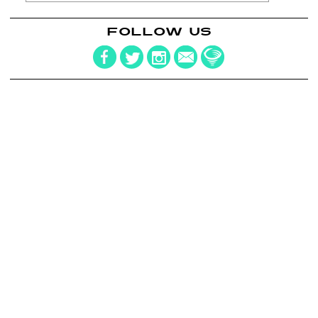
FOLLOW US