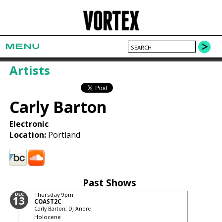
MENU
Artists
Carly Barton
Electronic
Location:
Portland
Past Shows
DEC
Thursday
9pm
13
COAST2C
Carly Barton, DJ Andre
Holocene