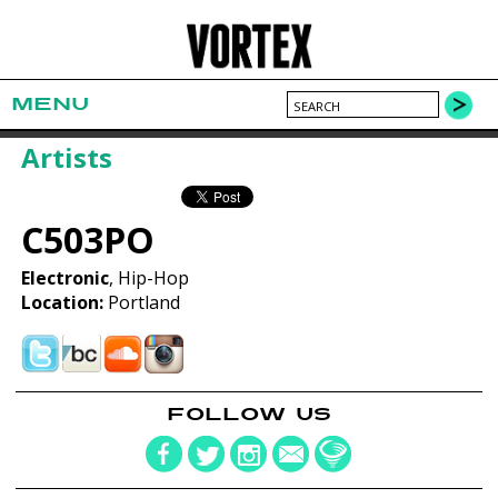
MENU
Artists
C503PO
Electronic
, Hip-Hop
Location:
Portland
FOLLOW US