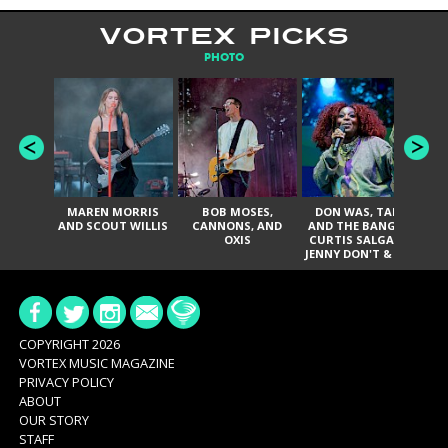
VORTEX PICKS
PHOTO
MAREN MORRIS
BOB MOSES,
DON WAS, TANK
D
AND SCOUT WILLIS
CANNONS, AND
AND THE BANGAS,
TH
OXIS
CURTIS SALGADO,
JENNY DON'T & THE
ES
SPURS, URAL
HI
THOMAS & THE
PAIN, SERATONES,
BRITTANY DAVIS,
DE
AND TY CURTIS
SY
A
COPYRIGHT 2026
VORTEX MUSIC MAGAZINE
PRIVACY POLICY
ABOUT
OUR STORY
STAFF